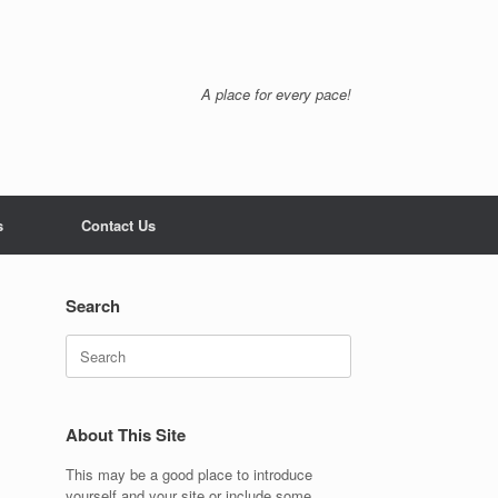
A place for every pace!
s
Contact Us
Search
Search
for:
About This Site
This may be a good place to introduce
yourself and your site or include some