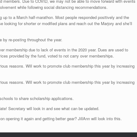
d members. Due to COVID, we may not be able to move forward with events
volvement while following social distancing recommendations.
ing up to a March half-marathon. Most people responded positively and the
ooking for shorter or modified plans and reach out the Marjory and she’ll
le by re-posting throughout the year.
er membership due to lack of events in the 2020 year. Dues are used to
rvices provided by the fund, voted to not carry over memberships.
ous reasons. Will work to promote club membership this year by increasing
ous reasons. Will work to promote club membership this year by increasing
l schools to share scholarship applications.
ate! Secretary will look in and see what can be updated.
n opening it again and getting better gear? JillAnn will look into this.