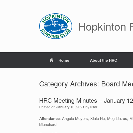
Skip
to
content
Hopkinton 
Home
About the HRC
Category Archives:
Board Mee
HRC Meeting Minutes – January 12
Posted on
January 13, 2021
by
user
Attendance
: Angele Meyers, Xiale He, Meg Liazos, Mar
Blanchard