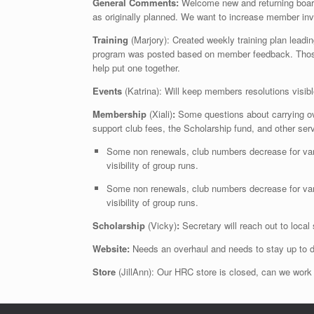
General Comments:
Welcome new and returning boar
as originally planned. We want to increase member in
Training
(Marjory): Created weekly training plan lead
program was posted based on member feedback. Those l
help put one together.
Events
(Katrina): Will keep members resolutions visib
Membership
(Xiali)
:
Some questions about carrying ov
support club fees, the Scholarship fund, and other se
Some non renewals, club numbers decrease for vari
visibility of group runs.
Some non renewals, club numbers decrease for vari
visibility of group runs.
Scholarship
(Vicky)
:
Secretary will reach out to loca
Website:
Needs an overhaul and needs to stay up to d
Store
(JillAnn): Our HRC store is closed, can we work o