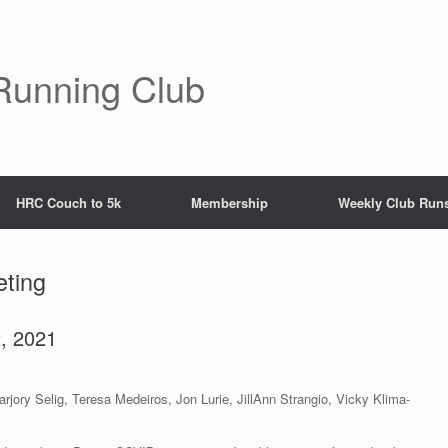
Running Club
HRC Couch to 5k
Membership
Weekly Club Run
ting
, 2021
jory Selig, Teresa Medeiros, Jon Lurie, JillAnn Strangio, Vicky Klima-