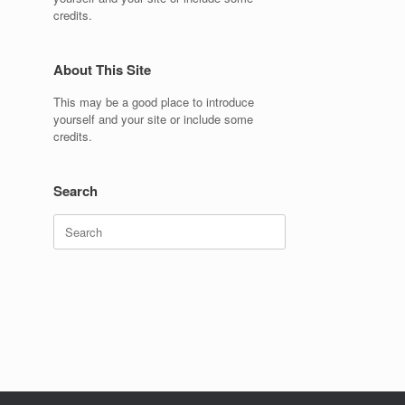
credits.
About This Site
This may be a good place to introduce
yourself and your site or include some
credits.
Search
Search
for: